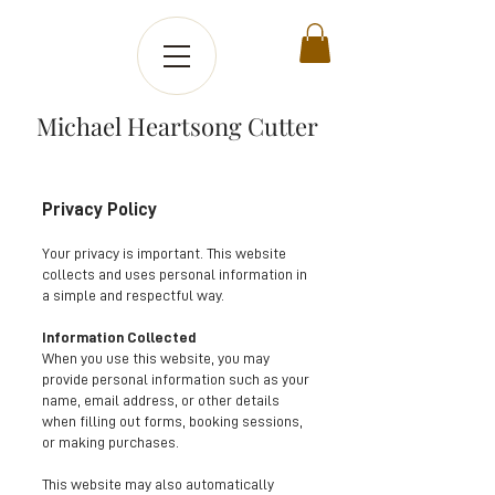
Michael Heartsong Cutter
Privacy Policy
Your privacy is important. This website
collects and uses personal information in
a simple and respectful way.
Information Collected
When you use this website, you may
provide personal information such as your
name, email address, or other details
when filling out forms, booking sessions,
or making purchases.
This website may also automatically