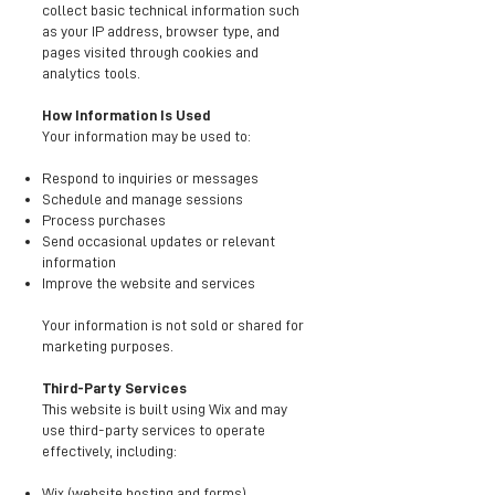
collect basic technical information such
as your IP address, browser type, and
pages visited through cookies and
analytics tools.
How Information Is Used
Your information may be used to:
Respond to inquiries or messages
Schedule and manage sessions
Process purchases
Send occasional updates or relevant
information
Improve the website and services
Your information is not sold or shared for
marketing purposes.
Third-Party Services
This website is built using Wix and may
use third-party services to operate
effectively, including:
Wix (website hosting and forms)