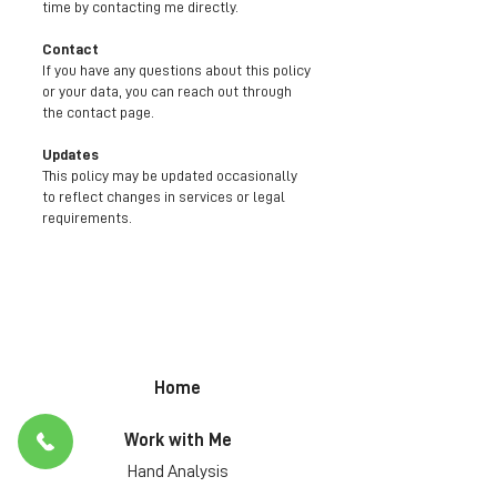
time by contacting me directly.
Contact
If you have any questions about this policy
or your data, you can reach out through
the contact page.
Updates
This policy may be updated occasionally
to reflect changes in services or legal
requirements.
Home
Work with Me
Hand Analysis