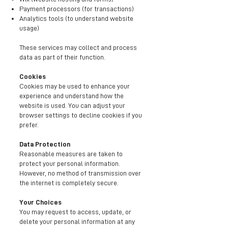
Payment processors (for transactions)
Analytics tools (to understand website
usage)
These services may collect and process
data as part of their function.
Cookies
Cookies may be used to enhance your
experience and understand how the
website is used. You can adjust your
browser settings to decline cookies if you
prefer.
Data Protection
Reasonable measures are taken to
protect your personal information.
However, no method of transmission over
the internet is completely secure.
Your Choices
You may request to access, update, or
delete your personal information at any