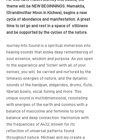
theme will be NEW BEGINNINGS. Mamakila, 
(Grandmother Moon in Kichwa), begins a new 
cycle of abundance and manifestation. A great 
time to let go and rest in a space of  stillness 
and be supported by the cycles of the nature. 
Journey Into Sound is a spiritual immersion into 
healing sounds that evoke deep remembering of 
soul essence, wisdom and purpose. As you open 
to the experience and 'listen' with all of your 
senses, you will  be carried and nurtured by the 
timeless energies of nature, and the dynamic 
sounds of the handpan, didgeridoo, drums, flute, 
tibetan bowls, vocal toning and more. This 
unique sound is multidimensional, resonating 
with energies of the earth and cosmos with a 
balance of masculine and feminine to bring 
balance and deep connection. Harmonize with 
the frequencies of A432, known for its 
reflection of universal patterns found 
throughout nature. Michael and Joy create a 