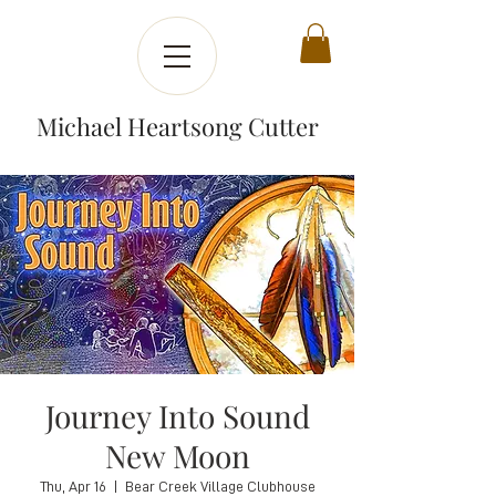
Michael Heartsong Cutter
Journey Into Sound
New Moon
Thu, Apr 16
  |  
Bear Creek Village Clubhouse