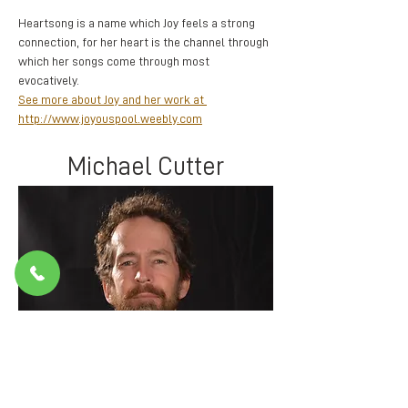
Heartsong is a name which Joy feels a strong 
connection, for her heart is the channel through 
which her songs come through most 
evocatively.  
See more about Joy and her work at 
http://www.joyouspool.weebly.com
Michael Cutter