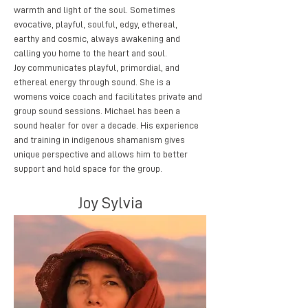
warmth and light of the soul. Sometimes 
evocative, playful, soulful, edgy, ethereal, 
earthy and cosmic, always awakening and 
calling you home to the heart and soul.
Joy communicates playful, primordial, and 
ethereal energy through sound. She is a 
womens voice coach and facilitates private and 
group sound sessions. Michael has been a 
sound healer for over a decade. His experience 
and training in indigenous shamanism gives 
unique perspective and allows him to better 
support and hold space for the group. 
Joy Sylvia