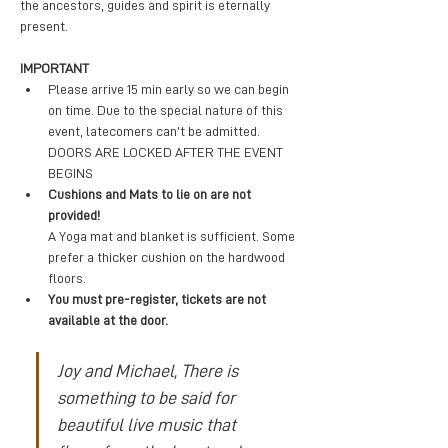
the ancestors, guides and spirit is eternally 
present. 
IMPORTANT
Please arrive 15 min early so we can begin 
on time. Due to the special nature of this 
event, latecomers can’t be admitted. 
DOORS ARE LOCKED AFTER THE EVENT 
BEGINS
Cushions and Mats to lie on are not 
provided! 
A Yoga mat and blanket is sufficient. Some 
prefer a thicker cushion on the hardwood 
floors.
You must pre-register, tickets are not 
available at the door.
Joy and Michael, There is 
something to be said for 
beautiful live music that 