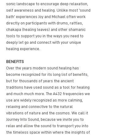
sonic landscape to encourage deep relaxation, 
self awareness and healing. Unlike most 'sound 
bath' experiences Joy and Michael often work 
directly on participants with drums, rattles, 
chakapa (healing leaves) and other shamanic 
tools to support you in the ways you need to 
deeply let go and connect with your unique 
healing experience.
BENEFITS
Over the years modern sound healing has 
become recognized for its long list of benefits, 
but for thousands of years the ancient 
traditions have used sound as a tool for healing 
and much much more. The A432 frequencies we 
use are widely recognized as more calming, 
relaxing and connective to the natural 
vibrations of nature and the cosmos. We call it 
Journey Into Sound, because we invite you to 
relax and allow the sound to transport you into 
the timeless space within where the insights of 