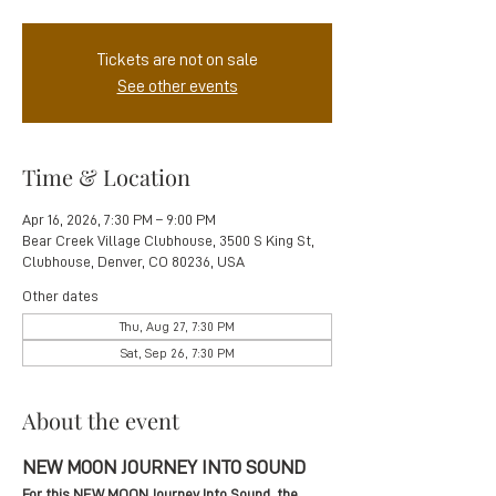
Tickets are not on sale
See other events
Time & Location
Apr 16, 2026, 7:30 PM – 9:00 PM
Bear Creek Village Clubhouse, 3500 S King St,
Clubhouse, Denver, CO 80236, USA
Other dates
Thu, Aug 27, 7:30 PM
Sat, Sep 26, 7:30 PM
About the event
NEW MOON JOURNEY INTO SOUND
For this NEW MOON Journey Into Sound, the 