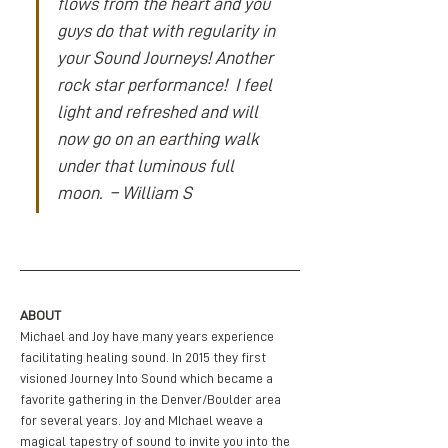
flows from the heart and you 
guys do that with regularity in 
your Sound Journeys! Another 
rock star performance!  I feel 
light and refreshed and will 
now go on an earthing walk 
under that luminous full 
moon.  – William S
ABOUT
Michael and Joy have many years experience 
facilitating healing sound. In 2015 they first 
visioned Journey Into Sound which became a 
favorite gathering in the Denver/Boulder area 
for several years. Joy and MIchael weave a 
magical tapestry of sound to invite you into the 