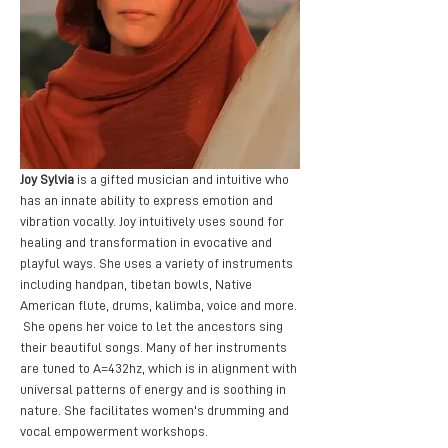
Joy Sylvia
 is a gifted musician and intuitive who 
has an innate ability to express emotion and 
vibration vocally. Joy intuitively uses sound for 
healing and transformation in evocative and 
playful ways. She uses a variety of instruments 
including handpan, tibetan bowls, Native 
American flute, drums, kalimba, voice and more. 
 She opens her voice to let the ancestors sing 
their beautiful songs. Many of her instruments 
are tuned to A=432hz, which is in alignment with 
universal patterns of energy and is soothing in 
nature. She facilitates women's drumming and 
vocal empowerment workshops. 