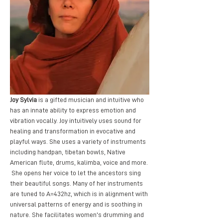
Joy Sylvia
 is a gifted musician and intuitive who 
has an innate ability to express emotion and 
vibration vocally. Joy intuitively uses sound for 
healing and transformation in evocative and 
playful ways. She uses a variety of instruments 
including handpan, tibetan bowls, Native 
American flute, drums, kalimba, voice and more. 
 She opens her voice to let the ancestors sing 
their beautiful songs. Many of her instruments 
are tuned to A=432hz, which is in alignment with 
universal patterns of energy and is soothing in 
nature. She facilitates women's drumming and 