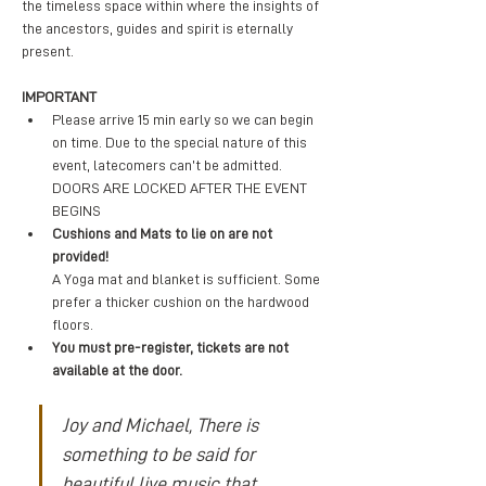
the timeless space within where the insights of 
the ancestors, guides and spirit is eternally 
present. 
IMPORTANT
Please arrive 15 min early so we can begin 
on time. Due to the special nature of this 
event, latecomers can’t be admitted. 
DOORS ARE LOCKED AFTER THE EVENT 
BEGINS
Cushions and Mats to lie on are not 
provided! 
A Yoga mat and blanket is sufficient. Some 
prefer a thicker cushion on the hardwood 
floors.
You must pre-register, tickets are not 
available at the door.
Joy and Michael, There is 
something to be said for 
beautiful live music that 