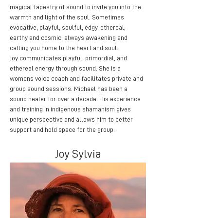
magical tapestry of sound to invite you into the 
warmth and light of the soul. Sometimes 
evocative, playful, soulful, edgy, ethereal, 
earthy and cosmic, always awakening and 
calling you home to the heart and soul.
Joy communicates playful, primordial, and 
ethereal energy through sound. She is a 
womens voice coach and facilitates private and 
group sound sessions. Michael has been a 
sound healer for over a decade. His experience 
and training in indigenous shamanism gives 
unique perspective and allows him to better 
support and hold space for the group. 
Joy Sylvia