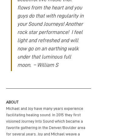
flows from the heart and you 
guys do that with regularity in 
your Sound Journeys! Another 
rock star performance!  I feel 
light and refreshed and will 
now go on an earthing walk 
under that luminous full 
moon.  – William S
ABOUT
Michael and Joy have many years experience 
facilitating healing sound. In 2015 they first 
visioned Journey Into Sound which became a 
favorite gathering in the Denver/Boulder area 
for several years. Joy and MIchael weave a 