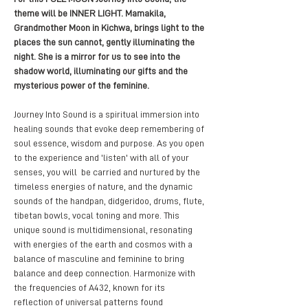
theme will be INNER LIGHT. Mamakila, 
Grandmother Moon in Kichwa, brings light to the 
places the sun cannot, gently illuminating the 
night. She is a mirror for us to see into the 
shadow world, illuminating our gifts and the 
mysterious power of the feminine. 
Journey Into Sound is a spiritual immersion into 
healing sounds that evoke deep remembering of 
soul essence, wisdom and purpose. As you open 
to the experience and 'listen' with all of your 
senses, you will  be carried and nurtured by the 
timeless energies of nature, and the dynamic 
sounds of the handpan, didgeridoo, drums, flute, 
tibetan bowls, vocal toning and more. This 
unique sound is multidimensional, resonating 
with energies of the earth and cosmos with a 
balance of masculine and feminine to bring 
balance and deep connection. Harmonize with 
the frequencies of A432, known for its 
reflection of universal patterns found 