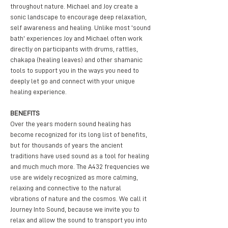
throughout nature. Michael and Joy create a 
sonic landscape to encourage deep relaxation, 
self awareness and healing. Unlike most 'sound 
bath' experiences Joy and Michael often work 
directly on participants with drums, rattles, 
chakapa (healing leaves) and other shamanic 
tools to support you in the ways you need to 
deeply let go and connect with your unique 
healing experience.
BENEFITS
Over the years modern sound healing has 
become recognized for its long list of benefits, 
but for thousands of years the ancient 
traditions have used sound as a tool for healing 
and much much more. The A432 frequencies we 
use are widely recognized as more calming, 
relaxing and connective to the natural 
vibrations of nature and the cosmos. We call it 
Journey Into Sound, because we invite you to 
relax and allow the sound to transport you into 