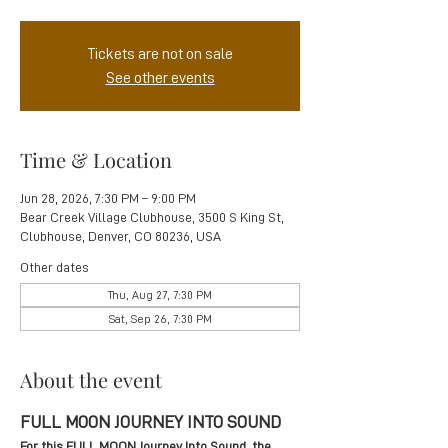
Tickets are not on sale
See other events
Time & Location
Jun 28, 2026, 7:30 PM – 9:00 PM
Bear Creek Village Clubhouse, 3500 S King St,
Clubhouse, Denver, CO 80236, USA
Other dates
Thu, Aug 27, 7:30 PM
Sat, Sep 26, 7:30 PM
About the event
FULL MOON JOURNEY INTO SOUND
For this FULL MOON Journey Into Sound, the 