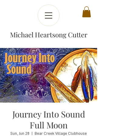
Michael Heartsong Cutter
Journey Into Sound
Full Moon
Sun, Jun 28
  |  
Bear Creek Village Clubhouse