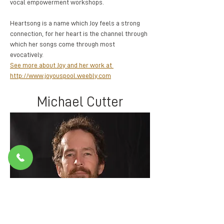
vocal empowerment workshops. 
Heartsong is a name which Joy feels a strong 
connection, for her heart is the channel through 
which her songs come through most 
evocatively.  
See more about Joy and her work at 
http://www.joyouspool.weebly.com
Michael Cutter